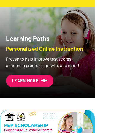
Learning Paths
Personalized Online Instruction
Proven to help improve test scores,
academic progress, growth, and more!
LEARN MORE