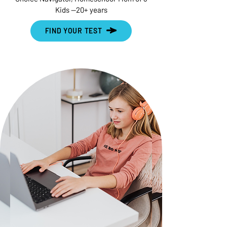
Kids --20+ years
FIND YOUR TEST