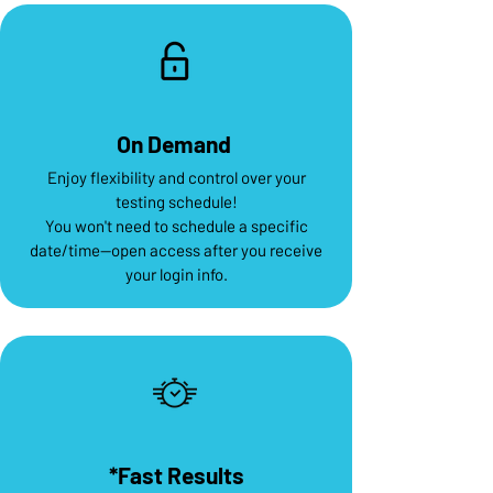
On Demand
Enjoy flexibility and control over your
testing schedule!
You won't need to schedule a specific
date/time--open access after you receive
your login info.
*Fast Results