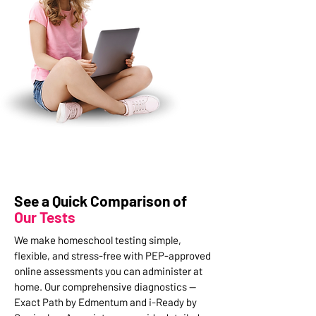
See a Quick Comparison of
Our Tests
We make homeschool testing simple,
flexible, and stress-free with PEP-approved
online assessments you can administer at
home. Our comprehensive diagnostics —
Exact Path by Edmentum and i-Ready by