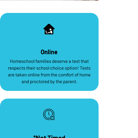
Online
Homeschool families deserve a test that
respects their school choice option! Tests
are taken online from the comfort of home
and proctored by the parent.
*Not Timed