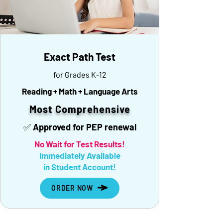
Exact Path Test
for Grades K-12
Reading + Math + Language Arts
Most Comprehensive
✅ Approved for PEP renewal
No Wait for Test Results!
Immediately Available
in Student Account!
ORDER NOW