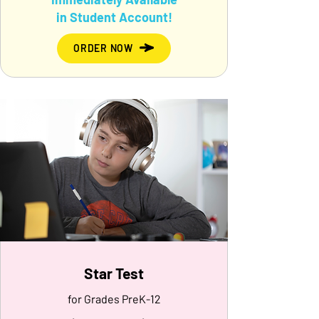
in Student Account!
ORDER NOW
Star Test
for Grades PreK-12