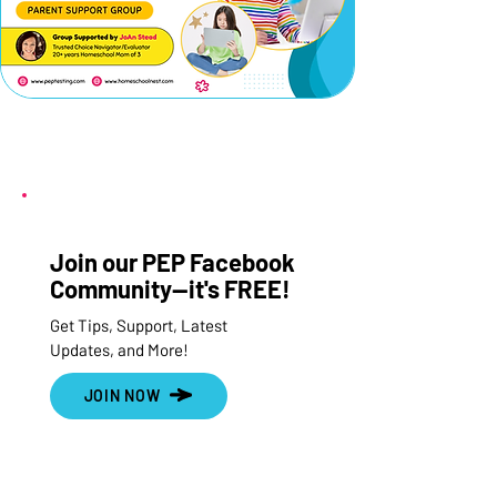
Join our PEP Facebook
Community--it's FREE!
Get Tips, Support, Latest
Updates, and More!
JOIN NOW