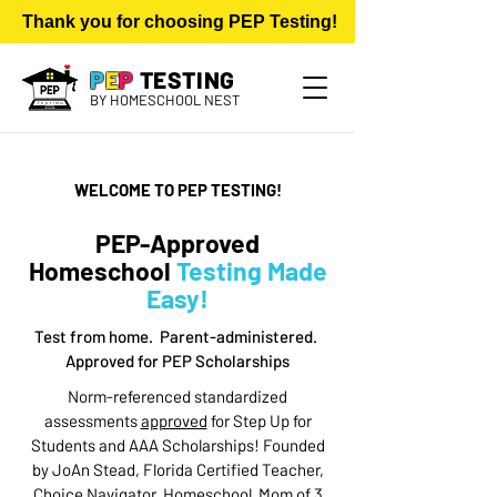
     Thank you for choosing PEP Testing!           $75 for Nor
P
E
P
TESTING
​BY HOMESCHOOL NEST
WELCOME TO PEP TESTING!
PEP-Approved
Homeschool
Testing Made
Easy!
Test from home. Parent-administered.
Approved for PEP Scholarships
Norm-referenced standardized
assessments
approved
for Step Up for
Students and AAA Scholarships! Founded
by JoAn Stead, Florida Certified Teacher,
Choice Navigator, Homeschool Mom of 3