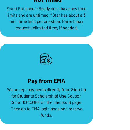
Exact Path and i-Ready don't have any time
limits and are untimed. *Star has about a 3
min. time limit per question. Parent may
request unlimited time, if needed.
Pay from EMA
We accept payments directly from Step Up
for Students Scholarship! Use Coupon
Code: 100%OFF on the checkout page.
Then go to
EMA login page
and reserve
funds.