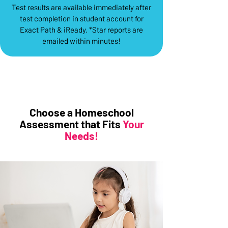
Test results are available immediately after
test completion in student account for
Exact Path & iReady. *Star reports are
emailed within minutes!
Choose a Homeschool
Assessment that Fits
Your
Needs!