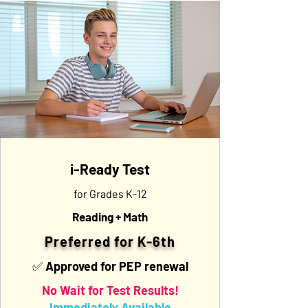
i-Ready Test
for Grades K-12
Reading + Math
Preferred for K-6th
✅ Approved for PEP renewal
No Wait for Test Results!
Immediately Available