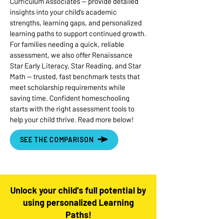
Curriculum Associates — provide detailed
insights into your child’s academic
strengths, learning gaps, and personalized
learning paths to support continued growth.
For families needing a quick, reliable
assessment, we also offer Renaissance
Star Early Literacy, Star Reading, and Star
Math — trusted, fast benchmark tests that
meet scholarship requirements while
saving time. Confident homeschooling
starts with the right assessment tools to
help your child thrive. Read more below!
SEE THE COMPARISON
Unlock your child's full potential by
using personalized Learning
Paths!