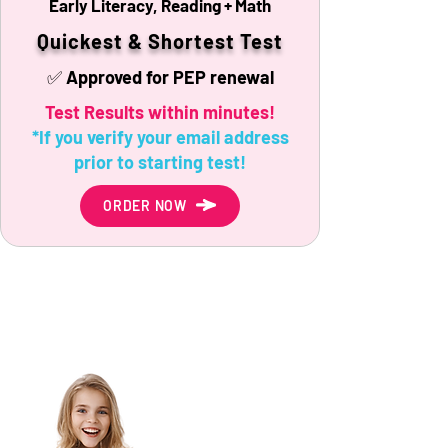
Early Literacy, Reading + Math
Quickest & Shortest Test
✅ Approved for PEP renewal
Test Results within minutes!
*If you verify your email address
prior to starting test!
ORDER NOW